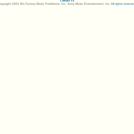
Contact Us
opyright 2001 M's Factory Music Publishers, Inc. Sony Music Entertainment, Inc.
All rights reserve